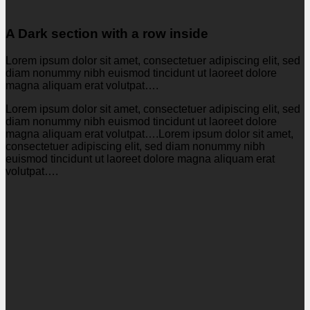
A Dark section with a row inside
Lorem ipsum dolor sit amet, consectetuer adipiscing elit, sed
diam nonummy nibh euismod tincidunt ut laoreet dolore
magna aliquam erat volutpat….
Lorem ipsum dolor sit amet, consectetuer adipiscing elit, sed
diam nonummy nibh euismod tincidunt ut laoreet dolore
magna aliquam erat volutpat….Lorem ipsum dolor sit amet,
consectetuer adipiscing elit, sed diam nonummy nibh
euismod tincidunt ut laoreet dolore magna aliquam erat
volutpat….