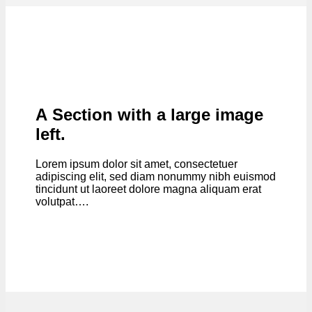
A Section with a large image
left.
Lorem ipsum dolor sit amet, consectetuer
adipiscing elit, sed diam nonummy nibh euismod
tincidunt ut laoreet dolore magna aliquam erat
volutpat….