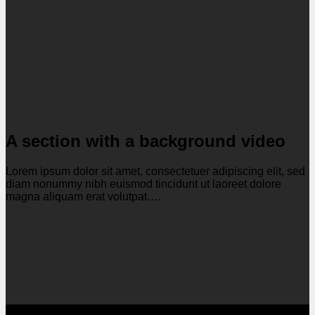
A section with a background video
Lorem ipsum dolor sit amet, consectetuer adipiscing elit, sed
diam nonummy nibh euismod tincidunt ut laoreet dolore
magna aliquam erat volutpat….