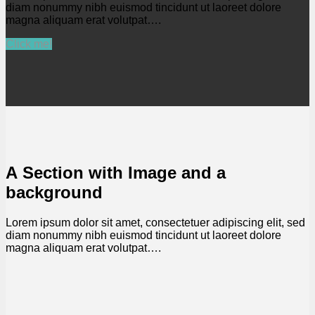
diam nonummy nibh euismod tincidunt ut laoreet dolore
magna aliquam erat volutpat….
Click me!
A Section with Image and a
background
Lorem ipsum dolor sit amet, consectetuer adipiscing elit, sed
diam nonummy nibh euismod tincidunt ut laoreet dolore
magna aliquam erat volutpat….