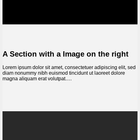
A Section with a Image on the right
Lorem ipsum dolor sit amet, consectetuer adipiscing elit, sed
diam nonummy nibh euismod tincidunt ut laoreet dolore
magna aliquam erat volutpat….