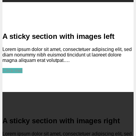
A sticky section with images left
Lorem ipsum dolor sit amet, consectetuer adipiscing elit, sed
diam nonummy nibh euismod tincidunt ut laoreet dolore
magna aliquam erat volutpat….
Click me!
A sticky section with images right
Lorem ipsum dolor sit amet, consectetuer adipiscing elit, sed