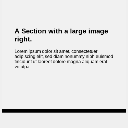
A Section with a large image
right.
Lorem ipsum dolor sit amet, consectetuer
adipiscing elit, sed diam nonummy nibh euismod
tincidunt ut laoreet dolore magna aliquam erat
volutpat….