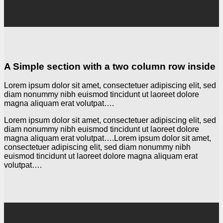
A Simple section with a two column row inside
Lorem ipsum dolor sit amet, consectetuer adipiscing elit, sed
diam nonummy nibh euismod tincidunt ut laoreet dolore
magna aliquam erat volutpat….
Lorem ipsum dolor sit amet, consectetuer adipiscing elit, sed
diam nonummy nibh euismod tincidunt ut laoreet dolore
magna aliquam erat volutpat….Lorem ipsum dolor sit amet,
consectetuer adipiscing elit, sed diam nonummy nibh
euismod tincidunt ut laoreet dolore magna aliquam erat
volutpat….