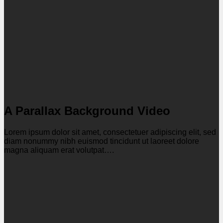
A Parallax Background Video
Lorem ipsum dolor sit amet, consectetuer adipiscing elit, sed
diam nonummy nibh euismod tincidunt ut laoreet dolore
magna aliquam erat volutpat….