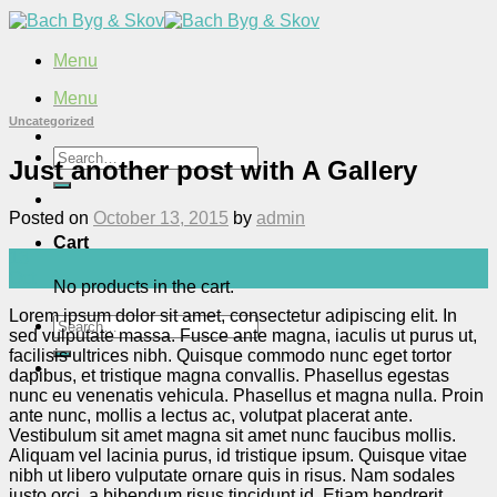
Skip
to
content
Menu
Menu
Uncategorized
Search
Just another post with A Gallery
for:
Posted on
October 13, 2015
by
admin
Cart
13
Oct
No products in the cart.
Lorem ipsum dolor sit amet, consectetur adipiscing elit. In
Search
sed vulputate massa. Fusce ante magna, iaculis ut purus ut,
for:
facilisis ultrices nibh. Quisque commodo nunc eget tortor
dapibus, et tristique magna convallis. Phasellus egestas
nunc eu venenatis vehicula. Phasellus et magna nulla. Proin
ante nunc, mollis a lectus ac, volutpat placerat ante.
Vestibulum sit amet magna sit amet nunc faucibus mollis.
Aliquam vel lacinia purus, id tristique ipsum. Quisque vitae
nibh ut libero vulputate ornare quis in risus. Nam sodales
justo orci, a bibendum risus tincidunt id. Etiam hendrerit,