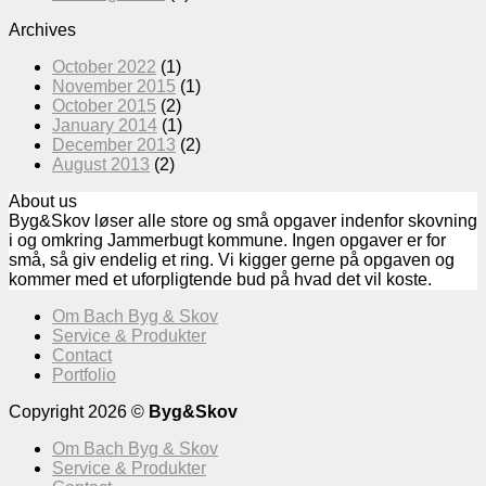
Archives
October 2022
(1)
November 2015
(1)
October 2015
(2)
January 2014
(1)
December 2013
(2)
August 2013
(2)
About us
Byg&Skov løser alle store og små opgaver indenfor skovning
i og omkring Jammerbugt kommune. Ingen opgaver er for
små, så giv endelig et ring. Vi kigger gerne på opgaven og
kommer med et uforpligtende bud på hvad det vil koste.
Om Bach Byg & Skov
Service & Produkter
Contact
Portfolio
Copyright 2026 ©
Byg&Skov
Om Bach Byg & Skov
Service & Produkter