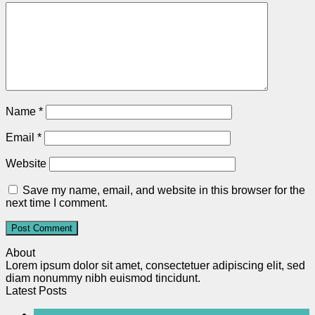
Name
*
Email
*
Website
Save my name, email, and website in this browser for the
next time I comment.
About
Lorem ipsum dolor sit amet, consectetuer adipiscing elit, sed
diam nonummy nibh euismod tincidunt.
Latest Posts
20