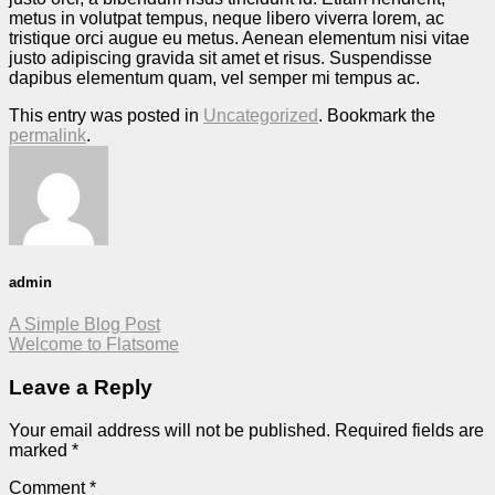
metus in volutpat tempus, neque libero viverra lorem, ac
tristique orci augue eu metus. Aenean elementum nisi vitae
justo adipiscing gravida sit amet et risus. Suspendisse
dapibus elementum quam, vel semper mi tempus ac.
This entry was posted in
Uncategorized
. Bookmark the
permalink
.
admin
A Simple Blog Post
Welcome to Flatsome
Leave a Reply
Your email address will not be published.
Required fields are
marked
*
Comment
*