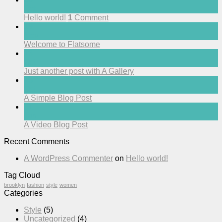
Oct
Hello world!
1
Comment
19
Nov
Welcome to Flatsome
13
Oct
Just another post with A Gallery
13
Oct
A Simple Blog Post
01
Jan
A Video Blog Post
Recent Comments
A WordPress Commenter
on
Hello world!
Tag Cloud
brooklyn
fashion
style
women
Categories
Style
(5)
Uncategorized
(4)