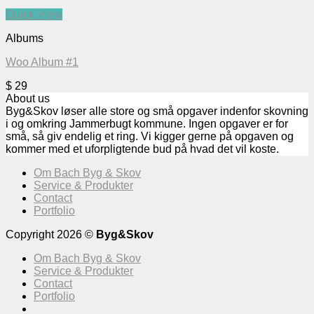
Quick View
Albums
Woo Album #1
$
29
About us
Byg&Skov løser alle store og små opgaver indenfor skovning
i og omkring Jammerbugt kommune. Ingen opgaver er for
små, så giv endelig et ring. Vi kigger gerne på opgaven og
kommer med et uforpligtende bud på hvad det vil koste.
Om Bach Byg & Skov
Service & Produkter
Contact
Portfolio
Copyright 2026 ©
Byg&Skov
Om Bach Byg & Skov
Service & Produkter
Contact
Portfolio