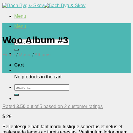
Skip
to
content
Menu
Menu
Woo Album #3
Search
for:
Home
/
Music
/
Albums
Cart
No products in the cart.
Search
for:
Rated
3.50
out of 5 based on
2
customer ratings
$
29
Pellentesque habitant morbi tristique senectus et netus et
malesuada fames ac turpis egestas. Vestibulum tortor quam,