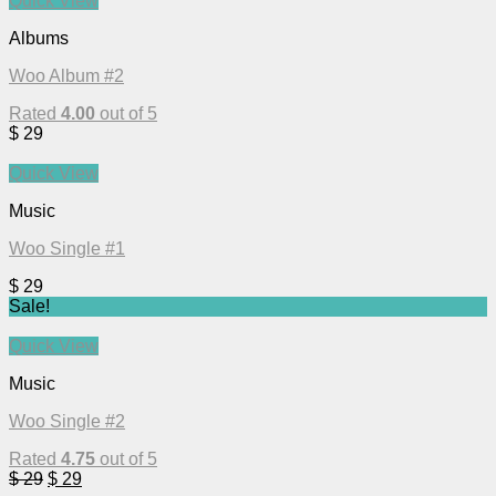
Quick View
Albums
Woo Album #2
Rated
4.00
out of 5
$
29
Quick View
Music
Woo Single #1
$
29
Sale!
Quick View
Music
Woo Single #2
Rated
4.75
out of 5
$
29
$
29