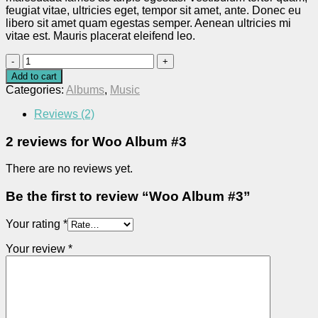
feugiat vitae, ultricies eget, tempor sit amet, ante. Donec eu
libero sit amet quam egestas semper. Aenean ultricies mi
vitae est. Mauris placerat eleifend leo.
Woo
Album
Add to cart
#3
Categories:
Albums
,
Music
quantity
Reviews (2)
2 reviews for
Woo Album #3
There are no reviews yet.
Be the first to review “Woo Album #3”
Your rating
*
Your review
*