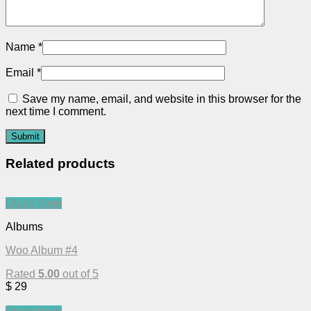
Name
*
Email
*
Save my name, email, and website in this browser for the
next time I comment.
Related products
Quick View
Albums
Woo Album #4
Rated
5.00
out of 5
$
29